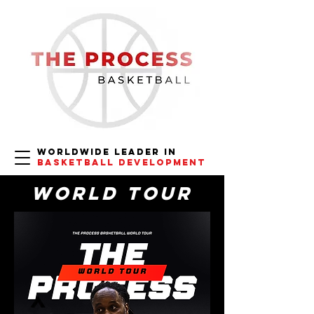
Worldwide
Leader in
Basketball Development
World Tour