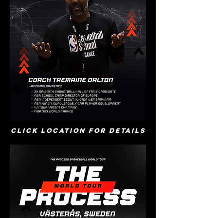
Click location for details