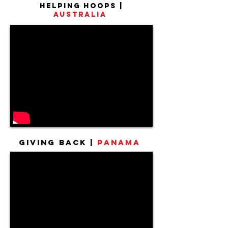
Helping Hoops |
Australia
Giving Back |
Panama