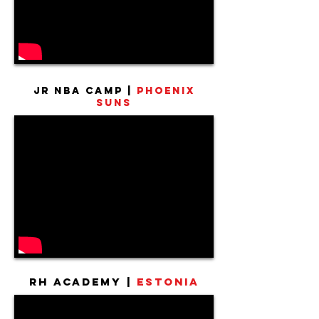
Jr NBA Camp |
Phoenix
Suns
RH Academy |
Estonia