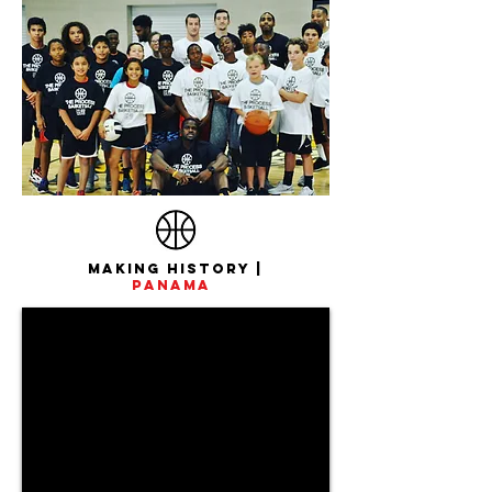
Making History |
Panama