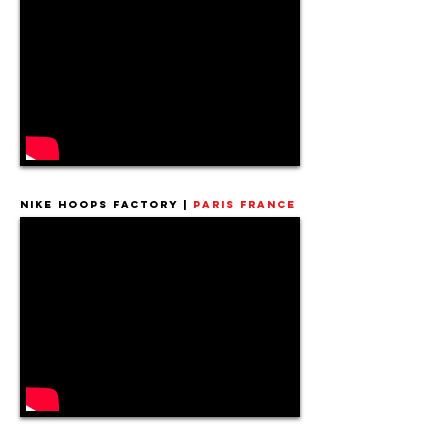
Nike Hoops Factory |
Paris France