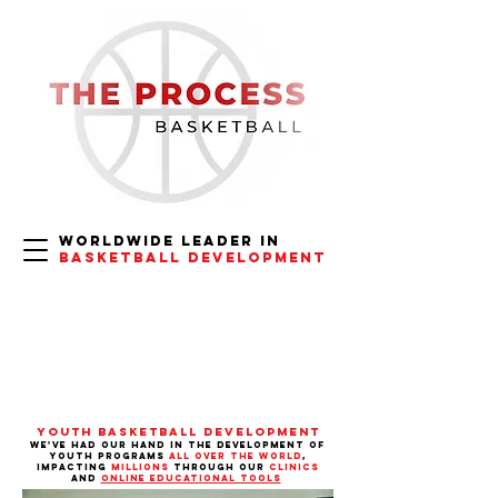
Worldwide
Leader in
Basketball Development
Youth Basketball Development
we've had our hand in the
development of
youth programs
all over the world
,
impacting
millions
through our
clinics
and
online educational tools