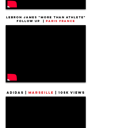
Lebron James "More Than Athlete"
Follow up |
Paris France
Adidas |
Marseille
|
105k Views